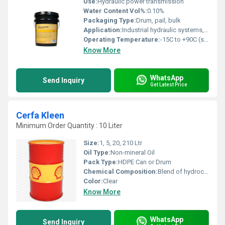
Use:
Hydraulic power transmission
Water Content Vol%:
0.10%
Packaging Type:
Drum, pail, bulk
Application:
Industrial hydraulic systems, injection molding machines, elevators, presses, and off-road machinery
Operating Temperature:
-15C to +90C (system dependent)
Know More
WhatsApp
Send Inquiry
Get Latest Price
Cerfa Kleen
Minimum Order Quantity : 10 Liter
Size:
1, 5, 20, 210 Ltr
Oil Type:
Non-mineral Oil
Pack Type:
HDPE Can or Drum
Chemical Composition:
Blend of hydrocarbons and emulsifiers
Color:
Clear
Know More
WhatsApp
Send Inquiry