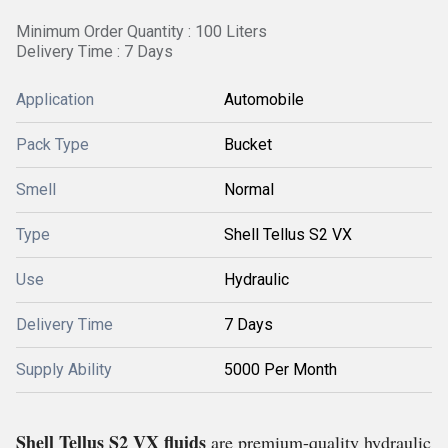
Minimum Order Quantity : 100 Liters
Delivery Time : 7 Days
Application
Automobile
Pack Type
Bucket
Smell
Normal
Type
Shell Tellus S2 VX
Use
Hydraulic
Delivery Time
7 Days
Supply Ability
5000 Per Month
Shell Tellus S2 VX fluids
are premium-quality hydraulic