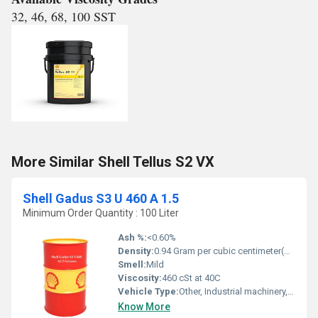
32, 46, 68, 100 SST
More Similar Shell Tellus S2 VX
Shell Gadus S3 U 460 A 1.5
Minimum Order Quantity : 100 Liter
Ash %:
<0.60%
Density:
0.94 Gram per cubic centimeter(g/cm3)
Smell:
Mild
Viscosity:
460 cSt at 40C
Vehicle Type:
Other, Industrial machinery, heavy duty equipment
Know More