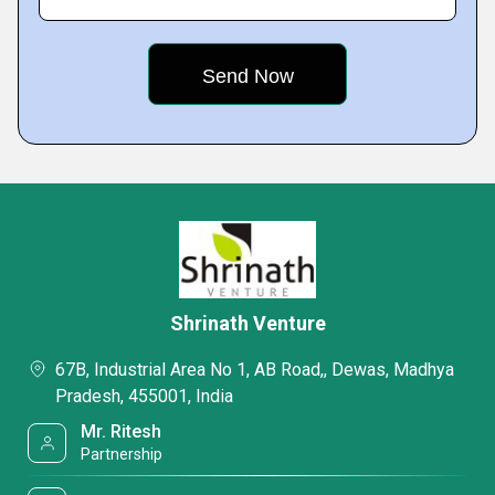
Shrinath Venture
67B, Industrial Area No 1, AB Road,, Dewas, Madhya
Pradesh, 455001, India
Mr. Ritesh
Partnership