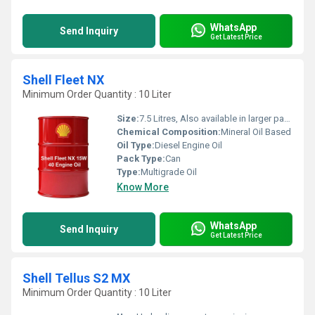
WhatsApp
Send Inquiry
Get Latest Price
Shell Fleet NX
Minimum Order Quantity : 10 Liter
Size:
7.5 Litres, Also available in larger packs
Chemical Composition:
Mineral Oil Based
Oil Type:
Diesel Engine Oil
Pack Type:
Can
Type:
Multigrade Oil
Know More
WhatsApp
Send Inquiry
Get Latest Price
Shell Tellus S2 MX
Minimum Order Quantity : 10 Liter