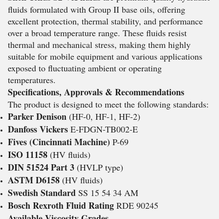
fluids formulated with Group II base oils, offering
excellent protection, thermal stability, and performance
over a broad temperature range. These fluids resist
thermal and mechanical stress, making them highly
suitable for mobile equipment and various applications
exposed to fluctuating ambient or operating
temperatures.
Specifications, Approvals & Recommendations
The product is designed to meet the following standards:
Parker Denison
(HF-0, HF-1, HF-2)
Danfoss Vickers
E-FDGN-TB002-E
Fives (Cincinnati Machine)
P-69
ISO 11158
(HV fluids)
DIN 51524 Part 3
(HVLP type)
ASTM D6158
(HV fluids)
Swedish Standard
SS 15 54 34 AM
Bosch Rexroth Fluid Rating
RDE 90245
Available Viscosity Grades