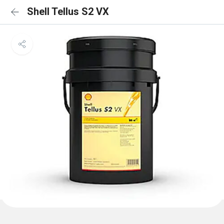
Shell Tellus S2 VX