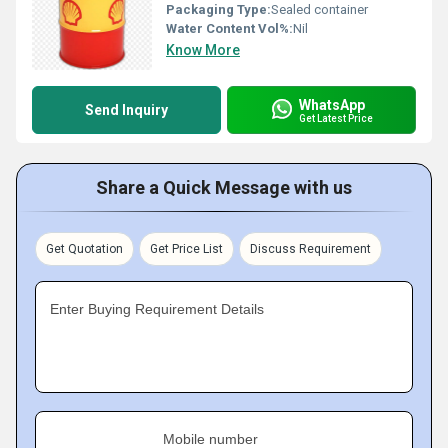
Packaging Type:
Sealed container
Water Content Vol%:
Nil
Know More
WhatsApp
Send Inquiry
Get Latest Price
Share a Quick Message with us
Get Quotation
Get Price List
Discuss Requirement
Enter Buying Requirement Details
Mobile number