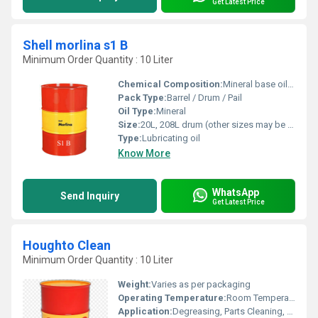
Get Latest Price
Shell morlina s1 B
Minimum Order Quantity : 10 Liter
Chemical Composition:
Mineral base oil with additive technology
Pack Type:
Barrel / Drum / Pail
Oil Type:
Mineral
Size:
20L, 208L drum (other sizes may be available)
Type:
Lubricating oil
Know More
WhatsApp
Send Inquiry
Get Latest Price
Houghto Clean
Minimum Order Quantity : 10 Liter
Weight:
Varies as per packaging
Operating Temperature:
Room Temperature to 60C
Application:
Degreasing, Parts Cleaning, Surface Preparation