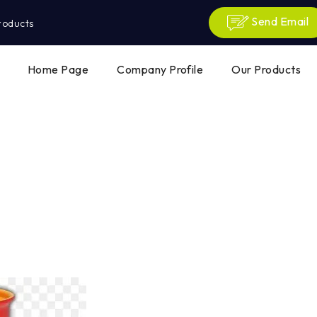
Send Email
roducts
Home Page
Company Profile
Our Products