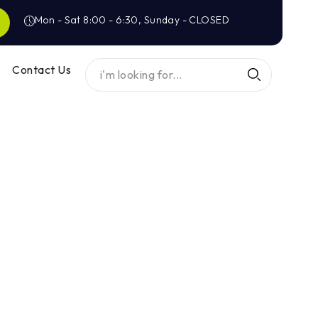
Mon - Sat 8:00 - 6:30, Sunday - CLOSED
Contact Us