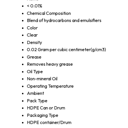
< 0.01%
Chemical Composition
Blend of hydrocarbons and emulsifiers
Color
Clear
Density
0.02 Gram per cubic centimeter(g/cm3)
Grease
Removes heavy grease
Oil Type
Non-mineral Oil
Operating Temperature
Ambient
Pack Type
HDPE Can or Drum
Packaging Type
HDPE container/Drum