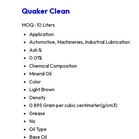
Quaker Clean
MOQ :
10 Liters
Application
Automotive, Machineries, Industrial Lubrication
Ash %
0.01%
Chemical Composition
Mineral Oil
Color
Light Brown
Density
0.895 Gram per cubic centimeter(g/cm3)
Grease
No
Oil Type
Base Oil