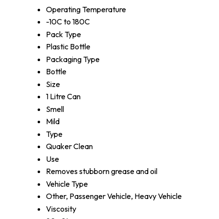
Operating Temperature
-10C to 180C
Pack Type
Plastic Bottle
Packaging Type
Bottle
Size
1 Litre Can
Smell
Mild
Type
Quaker Clean
Use
Removes stubborn grease and oil
Vehicle Type
Other, Passenger Vehicle, Heavy Vehicle
Viscosity