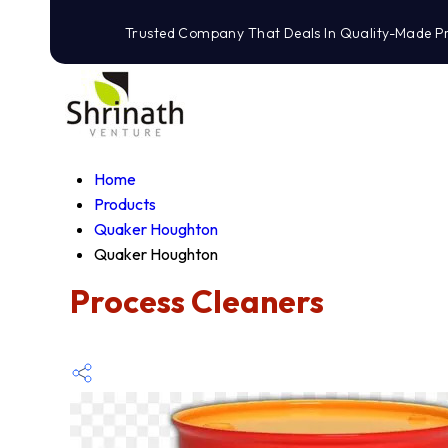
Trusted Company That Deals In Quality-Made P
Home
Products
Quaker Houghton
Quaker Houghton
Process Cleaners