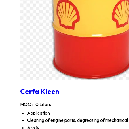
Cerfa Kleen
MOQ :
10 Liters
Application
Cleaning of engine parts, degreasing of mechanical
Ash %