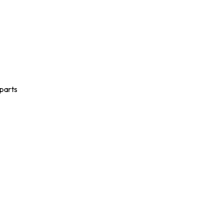
 parts