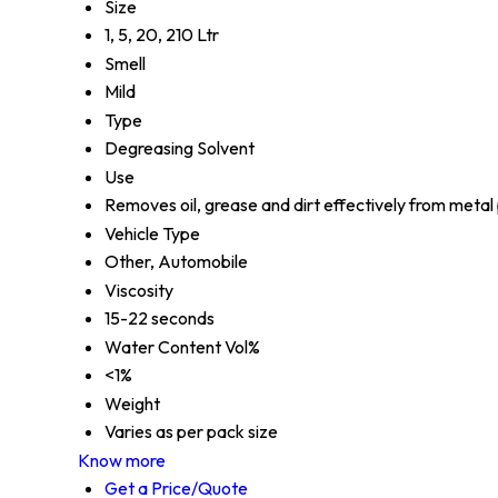
Size
1, 5, 20, 210 Ltr
Smell
Mild
Type
Degreasing Solvent
Use
Removes oil, grease and dirt effectively from metal
Vehicle Type
Other, Automobile
Viscosity
15-22 seconds
Water Content Vol%
<1%
Weight
Varies as per pack size
Know more
Get a Price/Quote