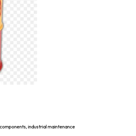
 components, industrial maintenance