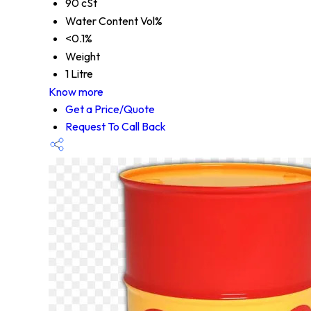
90 cSt
Water Content Vol%
<0.1%
Weight
1 Litre
Know more
Get a Price/Quote
Request To Call Back