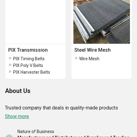
PIX Transmission
Steel Wire Mesh
PIX Timing Belts
Wire Mesh
PIX Poly V Belts
PIX Harvester Belts
About Us
Trusted company that deals in quality-made products
Show more
Nature of Business