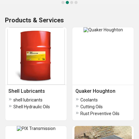
Products & Services
Shell Lubricants
Quaker Houghton
shell lubricants
Coolants
Shell Hydraulic Oils
Cutting Oils
Rust Preventive Oils