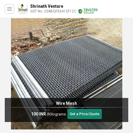
Shrinath Venture
TRUSTED
GST No. 23ABQFS3412F1ZC
SELLER
Wire Mesh
100 INR
/
Kilograms
Get a Price/Quote