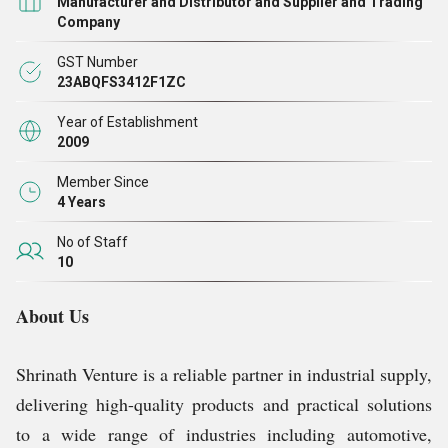
Manufacturer and Distributor and Supplier and Trading
Company
GST Number
23ABQFS3412F1ZC
Year of Establishment
2009
Member Since
4 Years
No of Staff
10
About Us
Shrinath Venture is a reliable partner in industrial supply,
delivering high-quality products and practical solutions
to a wide range of industries including automotive,