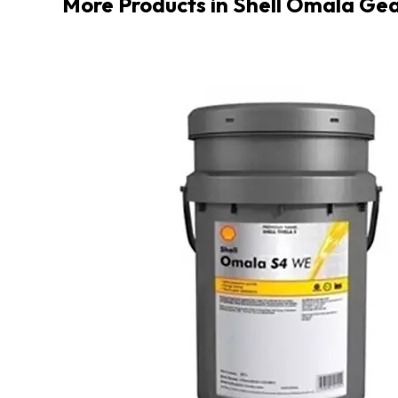
More Products in Shell Omala Gea