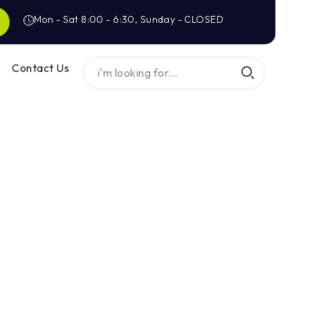
Mon - Sat 8:00 - 6:30, Sunday - CLOSED
Contact Us