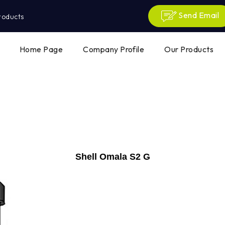
Send Email
roducts
Home Page
Company Profile
Our Products
Shell Omala S2 G