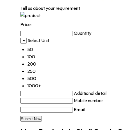
Tell us about your requirement
Price:
Quantity
Select Unit
50
100
200
250
500
1000+
Additional detail
Mobile number
Email