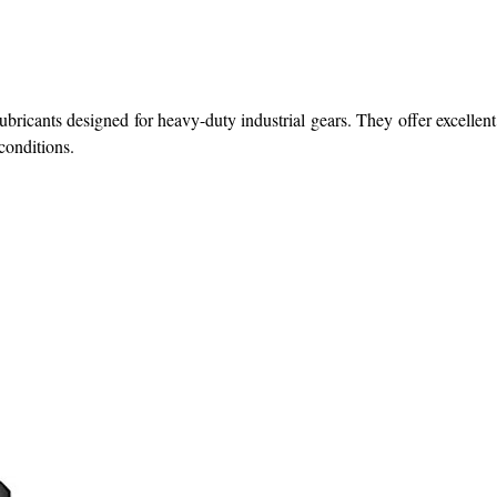
ubricants designed for heavy-duty industrial gears. They offer excellent
conditions.