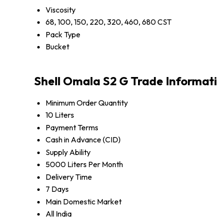
Viscosity
68, 100, 150, 220, 320, 460, 680 CST
Pack Type
Bucket
Shell Omala S2 G Trade Informat
Minimum Order Quantity
10 Liters
Payment Terms
Cash in Advance (CID)
Supply Ability
5000 Liters Per Month
Delivery Time
7 Days
Main Domestic Market
All India