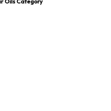
r Oils Category