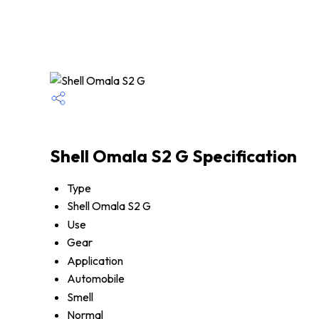
Shell Omala S2 G Specification
Type
Shell Omala S2 G
Use
Gear
Application
Automobile
Smell
Normal