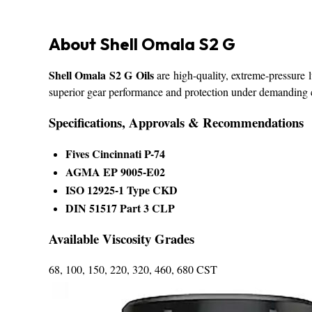
About Shell Omala S2 G
Shell Omala S2 G Oils
are high-quality, extreme-pressure l
superior gear performance and protection under demanding 
Specifications, Approvals & Recommendations
Fives Cincinnati P-74
AGMA EP 9005-E02
ISO 12925-1 Type CKD
DIN 51517 Part 3 CLP
Available Viscosity Grades
68, 100, 150, 220, 320, 460, 680 CST