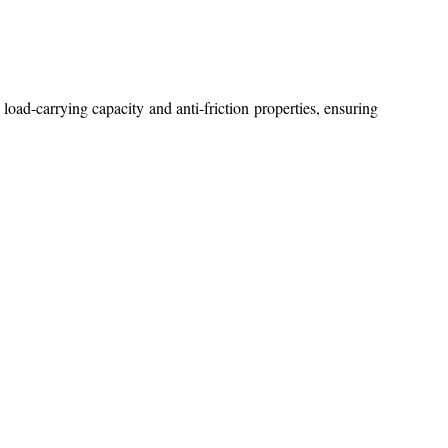
 load-carrying capacity and anti-friction properties, ensuring