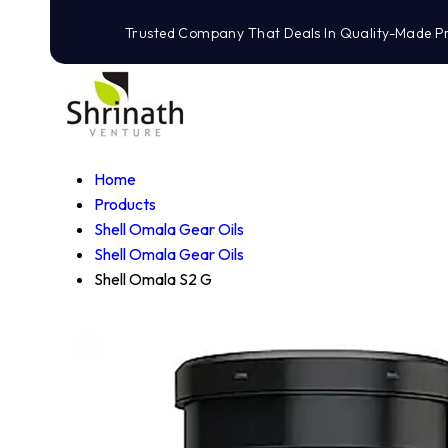
Trusted Company That Deals In Quality-Made P
Home
Products
Shell Omala Gear Oils
Shell Omala Gear Oils
Shell Omala S2 G