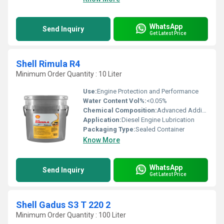
WhatsApp
Send Inquiry
Get Latest Price
Shell Rimula R4
Minimum Order Quantity : 10 Liter
Use:
Engine Protection and Performance
Water Content Vol%:
<0.05%
Chemical Composition:
Advanced Additive Technology with Mineral Base Oils
Application:
Diesel Engine Lubrication
Packaging Type:
Sealed Container
Know More
WhatsApp
Send Inquiry
Get Latest Price
Shell Gadus S3 T 220 2
Minimum Order Quantity : 100 Liter