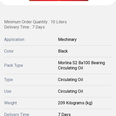
Minimum Order Quantity : 10 Liters
Delivery Time : 7 Days
Application
Mechinary
Color
Black
Morlina S2 Ba100 Bearing
Pack Type
Circulating Oil
Type
Circulating Oil
Use
Circulating Oil
Weight
209 Kilograms (kg)
Delivery Time
7 Days