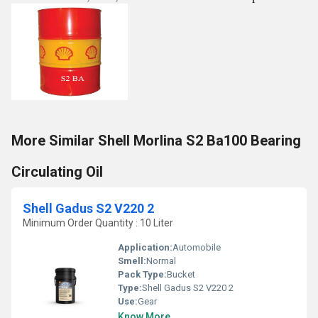
More Similar Shell Morlina S2 Ba100 Bearing
Circulating Oil
Shell Gadus S2 V220 2
Minimum Order Quantity : 10 Liter
Application:
Automobile
Smell:
Normal
Pack Type:
Bucket
Type:
Shell Gadus S2 V220 2
Use:
Gear
Know More