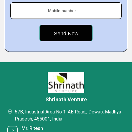
Mobile number
Shrinath Venture
67B, Industrial Area No 1, AB Road,, Dewas, Madhya
Pradesh, 455001, India
Mr. Ritesh