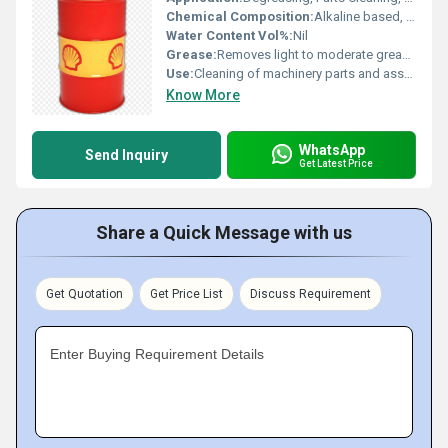
Chemical Composition:
Alkaline based, Non-solvent
Water Content Vol%:
Nil
Grease:
Removes light to moderate greases
Use:
Cleaning of machinery parts and assemblies
Know More
WhatsApp
Send Inquiry
Get Latest Price
Share a Quick Message with us
Get Quotation
Get Price List
Discuss Requirement
Enter Buying Requirement Details