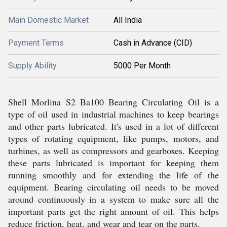
Main Domestic Market
All India
Payment Terms
Cash in Advance (CID)
Supply Ability
5000 Per Month
Shell Morlina S2 Ba100 Bearing Circulating Oil is a
type of oil used in industrial machines to keep bearings
and other parts lubricated. It's used in a lot of different
types of rotating equipment, like pumps, motors, and
turbines, as well as compressors and gearboxes. Keeping
these parts lubricated is important for keeping them
running smoothly and for extending the life of the
equipment. Bearing circulating oil needs to be moved
around continuously in a system to make sure all the
important parts get the right amount of oil. This helps
reduce friction, heat, and wear and tear on the parts.