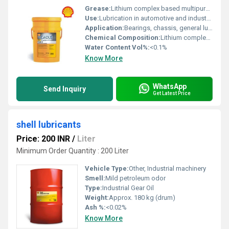
Grease:
Lithium complex based multipurpose grease
Use:
Lubrication in automotive and industrial applications
Application:
Bearings, chassis, general lubrication
Chemical Composition:
Lithium complex thickener, mineral oil, extreme pressure additives
Water Content Vol%:
<0.1%
Know More
WhatsApp
Send Inquiry
Get Latest Price
shell lubricants
Price: 200 INR
/
Liter
Minimum Order Quantity : 200 Liter
Vehicle Type:
Other, Industrial machinery
Smell:
Mild petroleum odor
Type:
Industrial Gear Oil
Weight:
Approx. 180 kg (drum)
Ash %:
<0.02%
Know More