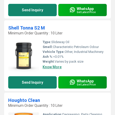
WhatsApp
Send Inquiry
Get Latest Price
Shell Tonna S2 M
Minimum Order Quantity : 10 Liter
Type:
Slideway Oil
Smell:
Characteristic Petroleum Odour
Vehicle Type:
Other, Industrial Machinery
Ash %:
<0.01%
Weight:
Varies by pack size
Know More
WhatsApp
Send Inquiry
Get Latest Price
Houghto Clean
Minimum Order Quantity : 10 Liter
Application:
Degreasing, Parts Cleaning, Surface Preparation