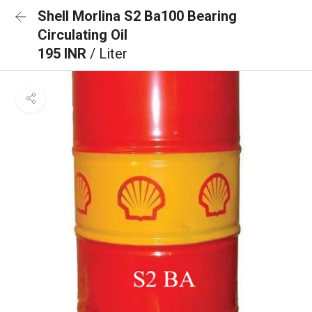
Shell Morlina S2 Ba100 Bearing
Circulating Oil
195 INR
/ Liter