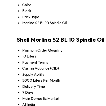
Color
Black
Pack Type
Morlina S2 BL 10 Spindle Oil
Shell Morlina S2 BL 10 Spindle Oi
Minimum Order Quantity
10 Liters
Payment Terms
Cash in Advance (CID)
Supply Ability
5000 Liters Per Month
Delivery Time
7 Days
Main Domestic Market
All India