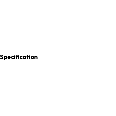
 Specification