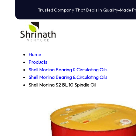
Trusted Company That Deals In Quality-Made P
Home
Products
Shell Morlina Bearing & Circulating Oils
Shell Morlina Bearing & Circulating Oils
Shell Morlina S2 BL 10 Spindle Oil