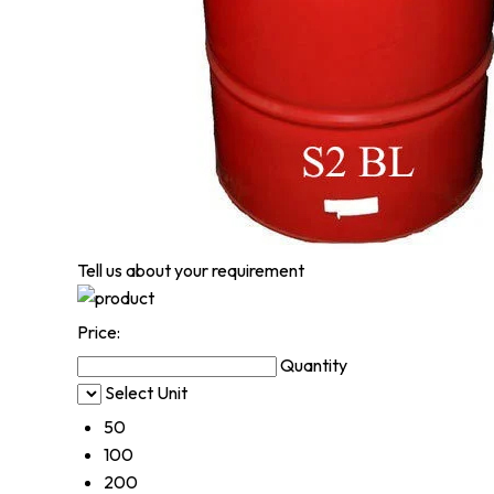
Tell us about your requirement
Price:
Quantity
Select Unit
50
100
200