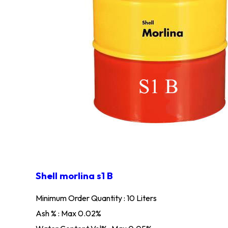
Shell morlina s1 B
Minimum Order Quantity : 10 Liters
Ash % : Max 0.02%