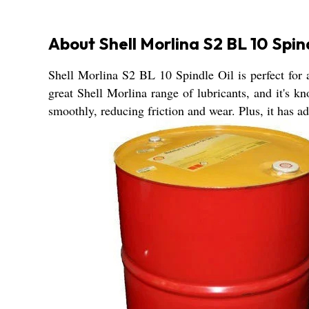
About Shell Morlina S2 BL 10 Spin
Shell Morlina S2 BL 10 Spindle Oil is perfect for al
great Shell Morlina range of lubricants, and it's k
smoothly, reducing friction and wear. Plus, it has ad