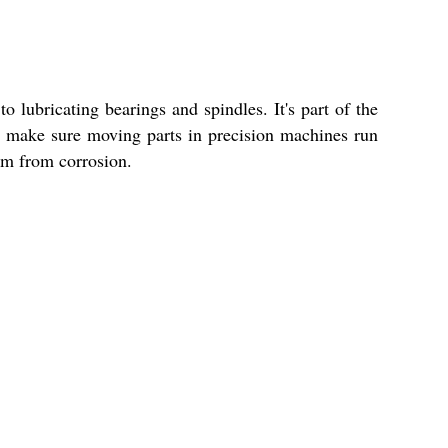
o lubricating bearings and spindles. It's part of the
 to make sure moving parts in precision machines run
hem from corrosion.