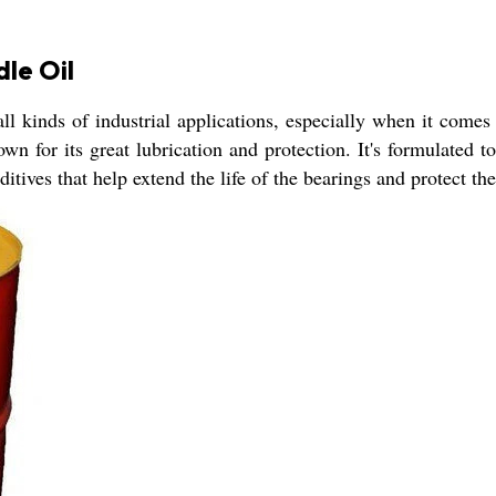
dle Oil
l kinds of industrial applications, especially when it comes t
nown for its great lubrication and protection. It's formulated
ditives that help extend the life of the bearings and protect t