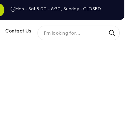
Mon - Sat 8:00 - 6:30, Sunday - CLOSED
Contact Us