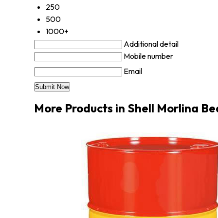
250
500
1000+
Additional detail
Mobile number
Email
More Products in Shell Morlina Be