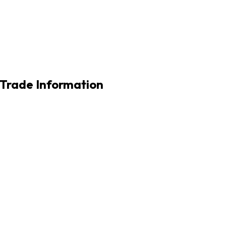
l Trade Information