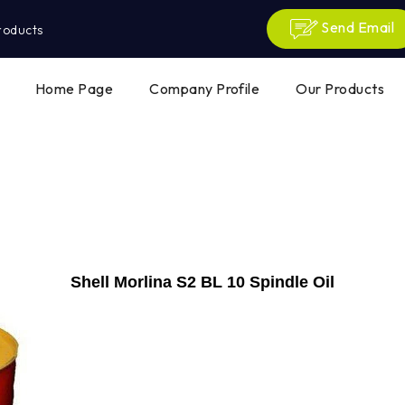
Send Email
roducts
Home Page
Company Profile
Our Products
Shell Morlina S2 BL 10 Spindle Oil