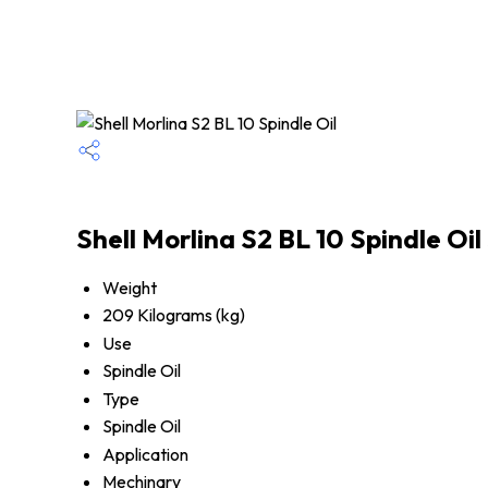
Shell Morlina S2 BL 10 Spindle Oil
Weight
209 Kilograms (kg)
Use
Spindle Oil
Type
Spindle Oil
Application
Mechinary