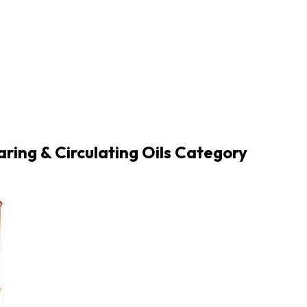
aring & Circulating Oils Category